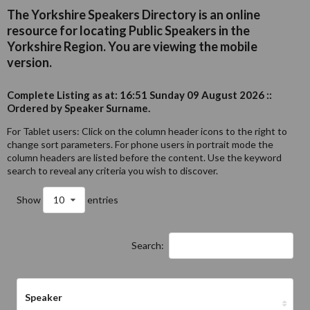
The Yorkshire Speakers Directory is an online
resource for locating Public Speakers in the
Yorkshire Region. You are viewing the mobile
version.
Complete Listing as at: 16:51 Sunday 09 August 2026 ::
Ordered by Speaker Surname.
For Tablet users: Click on the column header icons to the right to
change sort parameters. For phone users in portrait mode the
column headers are listed before the content. Use the keyword
search to reveal any criteria you wish to discover.
Show
10
entries
Search:
Speaker