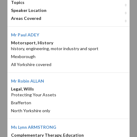
Topics
Speaker Location
Areas Covered
Mr Paul ADEY
Motorsport, History
history, engineering, motor industry and sport
Mexborough
All Yorkshire covered
Mr Robin ALLAN
Legal, Wills
Protecting Your Assets
Brafferton
North Yorkshire only
Ms Lynn ARMSTRONG
Complementary Therapy, Education