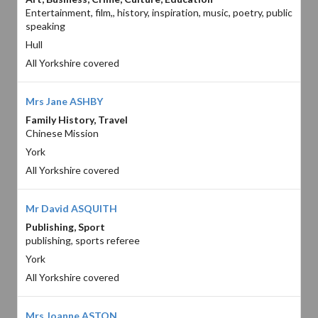
Entertainment, film,, history, inspiration, music, poetry, public
speaking
Hull
All Yorkshire covered
Mrs Jane ASHBY
Family History, Travel
Chinese Mission
York
All Yorkshire covered
Mr David ASQUITH
Publishing, Sport
publishing, sports referee
York
All Yorkshire covered
Mrs Joanne ASTON