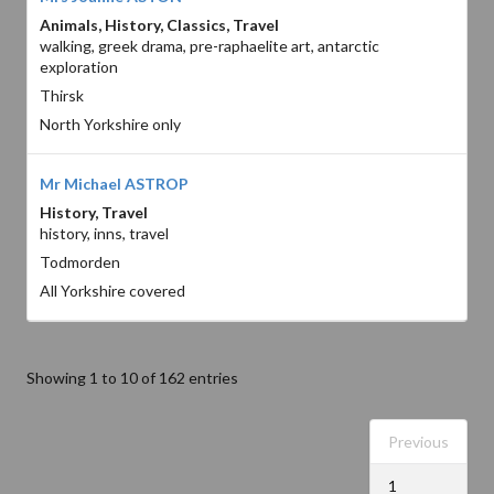
Animals, History, Classics, Travel
walking, greek drama, pre-raphaelite art, antarctic
exploration
Thirsk
North Yorkshire only
Mr Michael ASTROP
History, Travel
history, inns, travel
Todmorden
All Yorkshire covered
Showing 1 to 10 of 162 entries
Previous
1