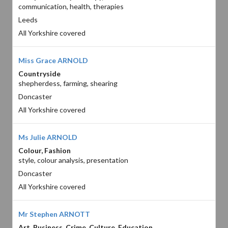
communication, health, therapies
Leeds
All Yorkshire covered
Miss Grace ARNOLD
Countryside
shepherdess, farming, shearing
Doncaster
All Yorkshire covered
Ms Julie ARNOLD
Colour, Fashion
style, colour analysis, presentation
Doncaster
All Yorkshire covered
Mr Stephen ARNOTT
Art, Business, Crime, Culture, Education