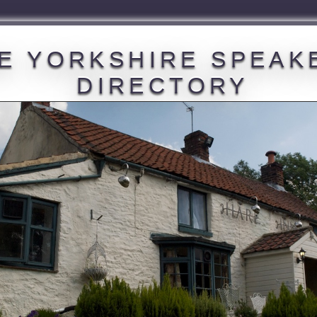
E YORKSHIRE SPEAK
DIRECTORY