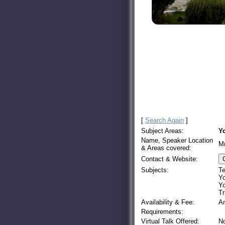
[
Search Again
]
Subject Areas:
Yo
Name, Speaker Location
M
& Areas covered:
Contact & Website:
Subjects:
Te
Yo
Yo
Tr
Availability & Fee:
A
Requirements:
Virtual Talk Offered:
N