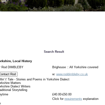
Search Result
rkshire, Local History
r Rod DIMBLEBY
Brighouse :: All Yorkshire covered
Contact Rod
w:
www.roddimbleby.co.uk
llin' t' Tale - Stories and Poems in Yorkshire Dialect
rkshire Matters
rkshire Dialect Writers
aditional Storytelling
nytime
£40.00-£50.00
Click for
requirements
explanation
o