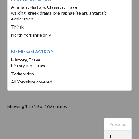
Animals, History, Classics, Travel
walking, greek drama, pre-raphaelite art, antarctic
exploration
Thirsk
North Yorkshire only
Mr Michael ASTROP
History, Travel
history, inns, travel
Todmorden
All Yorkshire covered
Showing 1 to 10 of 162 entries
Previous
1