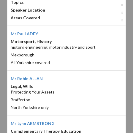
Topics
Speaker Location
Areas Covered
Mr Paul ADEY
Motorsport, History
history, engineering, motor industry and sport
Mexborough
All Yorkshire covered
Mr Robin ALLAN
Legal, Wills
Protecting Your Assets
Brafferton
North Yorkshire only
Ms Lynn ARMSTRONG
Complementary Therapy, Education