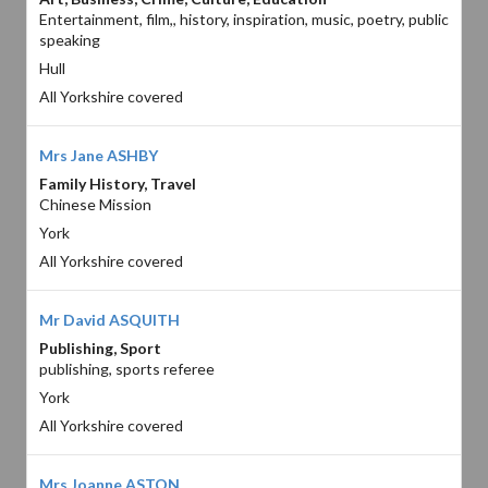
Entertainment, film,, history, inspiration, music, poetry, public
speaking
Hull
All Yorkshire covered
Mrs Jane ASHBY
Family History, Travel
Chinese Mission
York
All Yorkshire covered
Mr David ASQUITH
Publishing, Sport
publishing, sports referee
York
All Yorkshire covered
Mrs Joanne ASTON