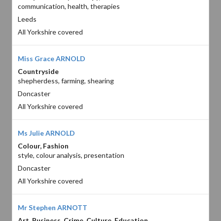
communication, health, therapies
Leeds
All Yorkshire covered
Miss Grace ARNOLD
Countryside
shepherdess, farming, shearing
Doncaster
All Yorkshire covered
Ms Julie ARNOLD
Colour, Fashion
style, colour analysis, presentation
Doncaster
All Yorkshire covered
Mr Stephen ARNOTT
Art, Business, Crime, Culture, Education