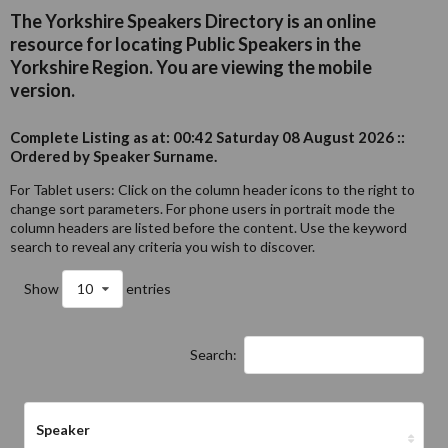
The Yorkshire Speakers Directory is an online
resource for locating Public Speakers in the
Yorkshire Region. You are viewing the mobile
version.
Complete Listing as at: 00:42 Saturday 08 August 2026 ::
Ordered by Speaker Surname.
For Tablet users: Click on the column header icons to the right to
change sort parameters. For phone users in portrait mode the
column headers are listed before the content. Use the keyword
search to reveal any criteria you wish to discover.
Show
10
entries
Search:
Speaker