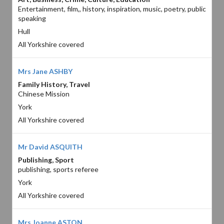
Entertainment, film,, history, inspiration, music, poetry, public
speaking
Hull
All Yorkshire covered
Mrs Jane ASHBY
Family History, Travel
Chinese Mission
York
All Yorkshire covered
Mr David ASQUITH
Publishing, Sport
publishing, sports referee
York
All Yorkshire covered
Mrs Joanne ASTON