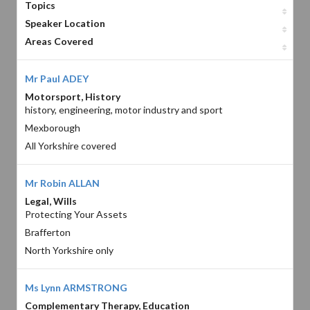
Topics
Speaker Location
Areas Covered
Mr Paul ADEY
Motorsport, History
history, engineering, motor industry and sport
Mexborough
All Yorkshire covered
Mr Robin ALLAN
Legal, Wills
Protecting Your Assets
Brafferton
North Yorkshire only
Ms Lynn ARMSTRONG
Complementary Therapy, Education