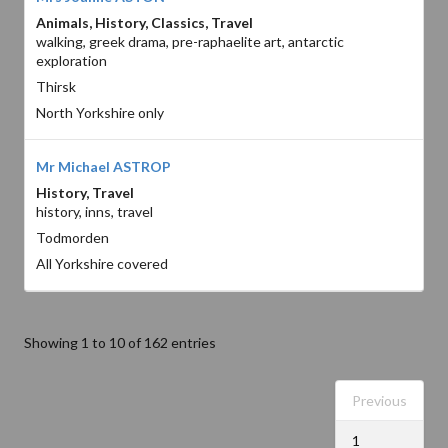
Animals, History, Classics, Travel
walking, greek drama, pre-raphaelite art, antarctic
exploration
Thirsk
North Yorkshire only
Mr Michael ASTROP
History, Travel
history, inns, travel
Todmorden
All Yorkshire covered
Showing 1 to 10 of 162 entries
Previous
1