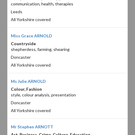
communication, health, therapies
Leeds
All Yorkshire covered
Miss Grace ARNOLD
Countryside
shepherdess, farming, shearing
Doncaster
All Yorkshire covered
Ms Julie ARNOLD
Colour, Fashion
style, colour analysis, presentation
Doncaster
All Yorkshire covered
Mr Stephen ARNOTT
Art, Business, Crime, Culture, Education