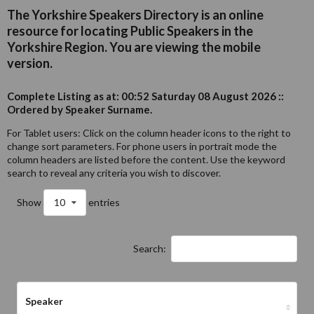
The Yorkshire Speakers Directory is an online
resource for locating Public Speakers in the
Yorkshire Region. You are viewing the mobile
version.
Complete Listing as at: 00:52 Saturday 08 August 2026 ::
Ordered by Speaker Surname.
For Tablet users: Click on the column header icons to the right to
change sort parameters. For phone users in portrait mode the
column headers are listed before the content. Use the keyword
search to reveal any criteria you wish to discover.
Show
10
entries
Search:
Speaker