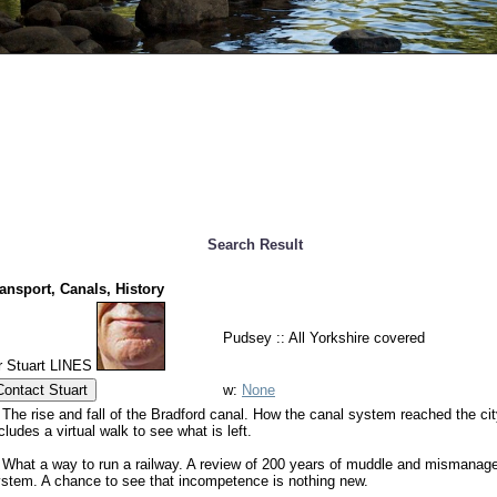
Search Result
ansport, Canals, History
Pudsey :: All Yorkshire covered
r Stuart LINES
Contact Stuart
w:
None
 The rise and fall of the Bradford canal. How the canal system reached the cit
cludes a virtual walk to see what is left.
 What a way to run a railway. A review of 200 years of muddle and mismanage
stem. A chance to see that incompetence is nothing new.