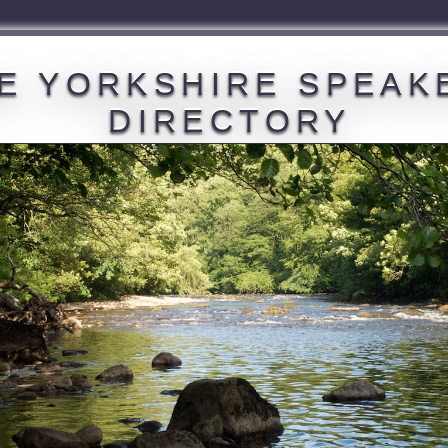
E YORKSHIRE SPEAK
DIRECTORY