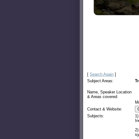
[
Search Again
]
Subject Areas:
Tr
Name, Speaker Location
& Areas covered:
M
Contact & Website:
Subjects:
1)
In
2)
sy