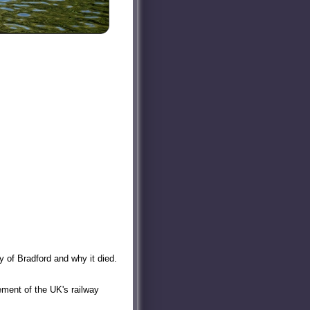
y of Bradford and why it died.
ment of the UK's railway