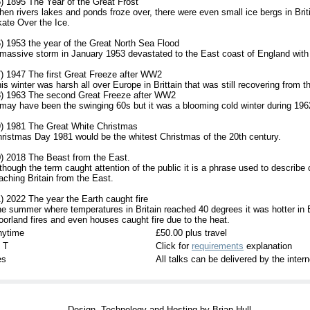
) 1895 The Year of the Great Frost
en rivers lakes and ponds froze over, there were even small ice bergs in Brit
ate Over the Ice.
) 1953 the year of the Great North Sea Flood
massive storm in January 1953 devastated to the East coast of England with 
) 1947 The first Great Freeze after WW2
is winter was harsh all over Europe in Brittain that was still recovering from 
) 1963 The second Great Freeze after WW2
 may have been the swinging 60s but it was a blooming cold winter during 196
) 1981 The Great White Christmas
ristmas Day 1981 would be the whitest Christmas of the 20th century.
) 2018 The Beast from the East.
though the term caught attention of the public it is a phrase used to describe 
aching Britain from the East.
) 2022 The year the Earth caught fire
e summer where temperatures in Britain reached 40 degrees it was hotter in 
orland fires and even houses caught fire due to the heat.
nytime
£50.00 plus travel
 T
Click for
requirements
explanation
es
All talks can be delivered by the inte
Design, Technology and Hosting by Brian Hull