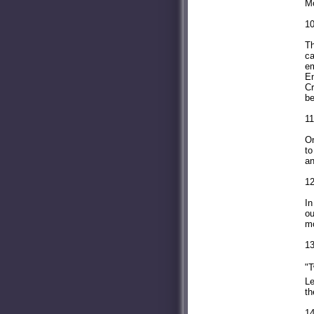
Mo
10
Th
ca
em
En
Cr
be
11
On
to
an
12
In
ou
mo
13
"T
Le
th
14