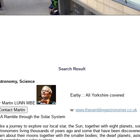
Search Result
stronomy, Science
Earby :: All Yorkshire covered
r Martin LUNN MBE
Contact Martin
w:
www.theramblingastronomer.co.uk
 A Ramble through the Solar System
ke a journey to explore our local star, the Sun, together with eight planets,
tronomers living thousands of years ago and some that have been discovered
arn about their moons together with the smaller bodies; the dwarf planets, a