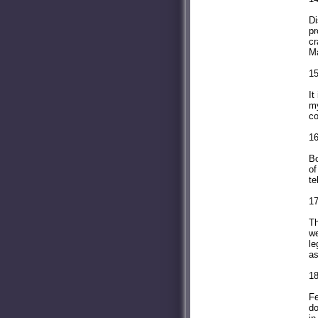
Di
pr
cr
Ma
15
It
my
co
16
Bo
of
te
17
Th
we
le
as
1
Fe
do