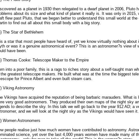
scovered as a planet in 1930 then relegated to a dwarf planet in 2006, Pluto
oblems about its size and what kind of planet it really is. It was only in 201
aft flew past Pluto, that we began better to understand this small world at the
rtin to find out all about this small body with a big story.
) The Star of Bethlehem
 is a star that most people have heard of, yet we know virtually nothing about i
th or was it a genuine astronomical event? This is an astronomer?s view of 
uld have been.
) Thomas Cooke: Telescope Maker to the Empire
rn into a poor family, this is a rags to riches story about a self-taught man
 the greatest telescope makers. He built what was at the time the biggest tel
lescope for Prince Albert and even built steam cars.
) Viking Astronomy
e Vikings have acquired the reputation of being barbaric marauders. What is l
re very good astronomers. They produced their own maps of the night sky a
gends to describe the sky. In this talk we will go back to the year 912 AD; a
tronomer, and we will look at the night sky as the Vikings would have seen it.
8) Women Astronomers
w people realise just how much women have contributed to astronomy. Astr
minated science, yet over the last 4,000 years women have made many of th