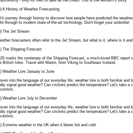
 astronomy - only for men to take all the credit! This is the women?s story.
) A History of Weather Forecasting
t's journey through history to discover how people have predicted the weathe
ght through to modern state-of-the-art technology. Don't forget your umbrella!
) The Jet Stream
ather forecasters often refer to the Jet Stream, but what is it, where is it and 
) The Shipping Forecast
25 marks the centenary of the Shipping Forecast, a much-loved BBC report o
e British Isles. Travel with Martin, from Viking to Southeast Iceland.
) Weather Lore January to June
ven into the language of our everyday life, weather lore is both familiar and b
ally signal good weather? Can crickets predict the temperature? Let's take a c
cestors.
) Weather Lore July to December
ven into the language of our everyday life, weather lore is both familiar and b
ally signal good weather? Can crickets predict the temperature? Let's take a c
cestors.
) Extreme weather in the UK when it blows hot and cold