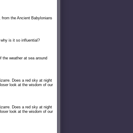
r, from the Ancient Babylonians
why is it so influential?
f the weather at sea around
izarre. Does a red sky at night
loser look at the wisdom of our
izarre. Does a red sky at night
loser look at the wisdom of our