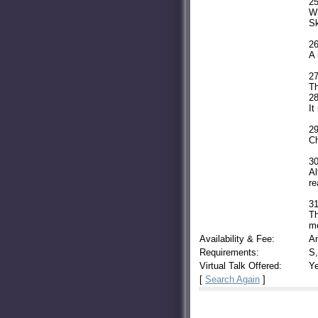
25
Wh
Sk
26
A 
27
Th
28
It
29
Ch
30
Al
re
31
Th
mo
Availability & Fee:
A
Requirements:
S,
Virtual Talk Offered:
Y
[
Search Again
]