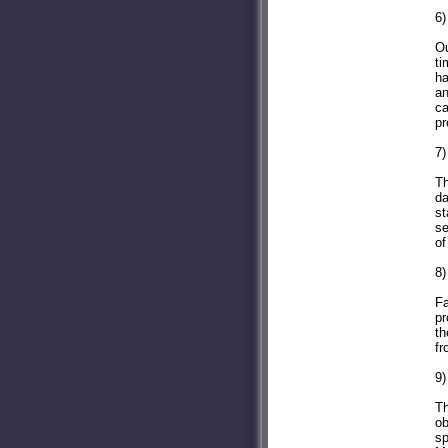
6)
Ou
ti
ha
an
ca
pr
7)
Th
da
st
se
of
8)
Fa
pr
th
fr
9)
Th
ob
sp