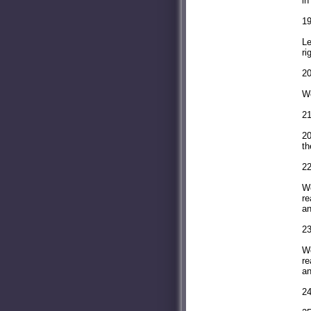
in
19
Le
ri
20
We
21
20
th
22
Wo
re
an
23
Wo
re
an
24