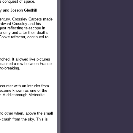
he conquest of space.
y and Joseph Gledhill
century. Crossley Carpets made
 Edward Crossley and his
est reflecting telescope in
nomy and after their deaths,
ooke refractor, continued to
ched. It allowed live pictures
ch caused a row between France
nd-breaking.
ounter with an intruder from
 become known as one of the
he Middlesbrough Meteorite.
 no other when, above the small
o crash from the sky. This is