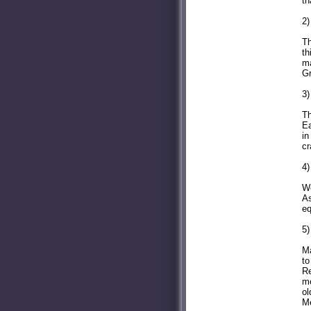
th
2)
Th
th
ma
Gr
3)
Th
Ea
in
cr
4)
We
As
eq
5)
Ma
to
Re
mo
ol
Me