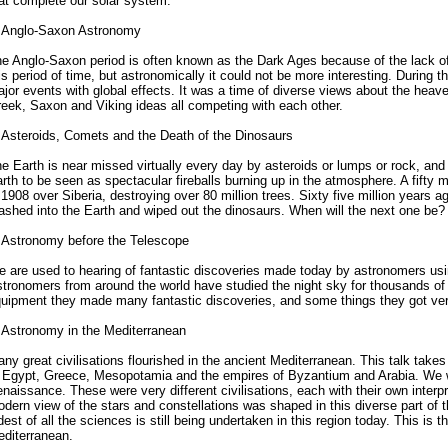
at complete our solar system.
 Anglo-Saxon Astronomy
e Anglo-Saxon period is often known as the Dark Ages because of the lack o
is period of time, but astronomically it could not be more interesting. During t
jor events with global effects. It was a time of diverse views about the heaven
eek, Saxon and Viking ideas all competing with each other.
 Asteroids, Comets and the Death of the Dinosaurs
e Earth is near missed virtually every day by asteroids or lumps or rock, an
rth to be seen as spectacular fireballs burning up in the atmosphere. A fifty 
 1908 over Siberia, destroying over 80 million trees. Sixty five million years a
ashed into the Earth and wiped out the dinosaurs. When will the next one be?
 Astronomy before the Telescope
 are used to hearing of fantastic discoveries made today by astronomers usi
tronomers from around the world have studied the night sky for thousands of
uipment they made many fantastic discoveries, and some things they got very 
 Astronomy in the Mediterranean
ny great civilisations flourished in the ancient Mediterranean. This talk take
 Egypt, Greece, Mesopotamia and the empires of Byzantium and Arabia. We wil
naissance. These were very different civilisations, each with their own interpr
dern view of the stars and constellations was shaped in this diverse part of t
dest of all the sciences is still being undertaken in this region today. This is 
diterranean.