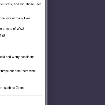
ish rivers, And Did Those Feet
the loss of many lives.
the effects of WW2
2-63.
cold and wintry conditions
Europe but here there were
rnet, such as Zoom.