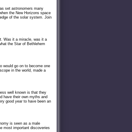
 has set astronomers many
5, when the New Horizons space
 edge of the solar system. Join
t. Was it a miracle, was it a
what the Star of Bethlehem
 who would go on to become one
escope in the world, made a
ess well known is that they
nd have their own myths and
 very good year to have been an
onomy is seen as a male
e most important discoveries