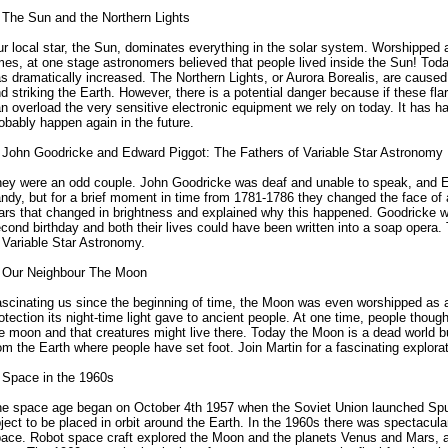
 The Sun and the Northern Lights
r local star, the Sun, dominates everything in the solar system. Worshipped a
mes, at one stage astronomers believed that people lived inside the Sun! Tod
s dramatically increased. The Northern Lights, or Aurora Borealis, are cause
d striking the Earth. However, there is a potential danger because if these fl
n overload the very sensitive electronic equipment we rely on today. It has ha
obably happen again in the future.
 John Goodricke and Edward Piggot: The Fathers of Variable Star Astronomy
ey were an odd couple. John Goodricke was deaf and unable to speak, and E
ndy, but for a brief moment in time from 1781-1786 they changed the face o
ars that changed in brightness and explained why this happened. Goodricke wo
cond birthday and both their lives could have been written into a soap opera. 
 Variable Star Astronomy.
 Our Neighbour The Moon
scinating us since the beginning of time, the Moon was even worshipped as a 
otection its night-time light gave to ancient people. At one time, people thoug
e moon and that creatures might live there. Today the Moon is a dead world but
om the Earth where people have set foot. Join Martin for a fascinating explora
 Space in the 1960s
e space age began on October 4th 1957 when the Soviet Union launched Sput
ject to be placed in orbit around the Earth. In the 1960s there was spectacular
ace. Robot space craft explored the Moon and the planets Venus and Mars, 