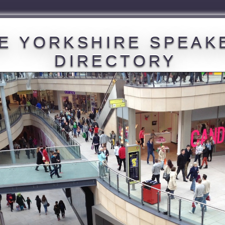
E YORKSHIRE SPEAK
DIRECTORY