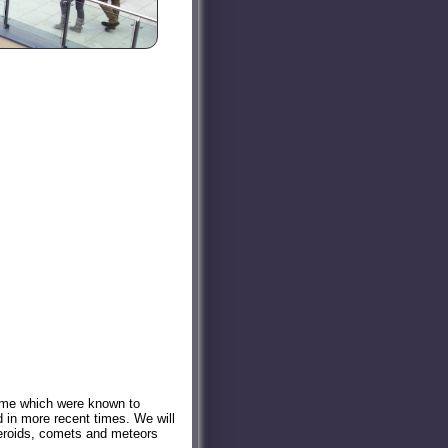
 some which were known to
 in more recent times. We will
steroids, comets and meteors