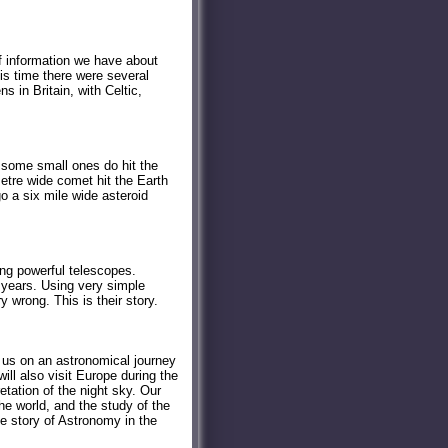
f information we have about
his time there were several
s in Britain, with Celtic,
d some small ones do hit the
metre wide comet hit the Earth
go a six mile wide asteroid
ng powerful telescopes.
 years. Using very simple
wrong. This is their story.
s us on an astronomical journey
l also visit Europe during the
etation of the night sky. Our
he world, and the study of the
the story of Astronomy in the