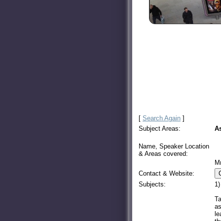
[
Search Again
]
Subject Areas:
A
Name, Speaker Location
& Areas covered:
M
Contact & Website:
Subjects:
1)
Ta
as
le