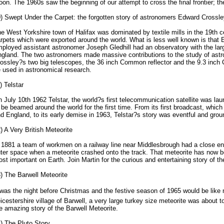
on. The 1960s saw the beginning of our attempt to cross the final frontier; t
) Swept Under the Carpet: the forgotten story of astronomers Edward Crossle
e West Yorkshire town of Halifax was dominated by textile mills in the 19th 
rpets which were exported around the world. What is less well known is that
ployed assistant astronomer Joseph Gledhill had an observatory with the larg
gland. The two astronomers made massive contributions to the study of astro
ossley?s two big telescopes, the 36 inch Common reflector and the 9.3 inch C
 used in astronomical research.
) Telstar
 July 10th 1962 Telstar, the world?s first telecommunication satellite was laun
 be beamed around the world for the first time. From its first broadcast, whi
d England, to its early demise in 1963, Telstar?s story was eventful and grou
) A Very British Meteorite
 1881 a team of workmen on a railway line near Middlesbrough had a close enc
ter space when a meteorite crashed onto the track. That meteorite has now
st important on Earth. Join Martin for the curious and entertaining story of t
) The Barwell Meteorite
was the night before Christmas and the festive season of 1965 would be like
icestershire village of Barwell, a very large turkey size meteorite was about t
e amazing story of the Barwell Meteorite.
) The Pluto Story