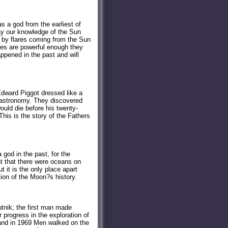
s a god from the earliest of
ay our knowledge of the Sun
d by flares coming from the Sun
ares are powerful enough they
ppened in the past and will
dward Piggot dressed like a
f astronomy. They discovered
uld die before his twenty-
This is the story of the Fathers
god in the past, for the
ht that there were oceans on
 it is the only place apart
tion of the Moon?s history.
nik; the first man made
 progress in the exploration of
and in 1969 Men walked on the