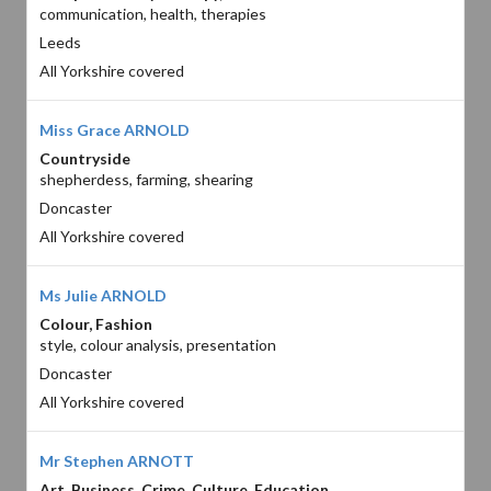
communication, health, therapies
Leeds
All Yorkshire covered
Miss Grace ARNOLD
Countryside
shepherdess, farming, shearing
Doncaster
All Yorkshire covered
Ms Julie ARNOLD
Colour, Fashion
style, colour analysis, presentation
Doncaster
All Yorkshire covered
Mr Stephen ARNOTT
Art, Business, Crime, Culture, Education