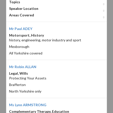
Topics
Speaker Location
Areas Covered
Mr Paul ADEY
Motorsport, History
history, engineering, motor industry and sport
Mexborough
All Yorkshire covered
Mr Robin ALLAN
Legal, Wills
Protecting Your Assets
Brafferton
North Yorkshire only
Ms Lynn ARMSTRONG
Complementary Therapy, Education