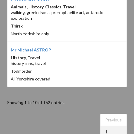
Animals, History, Classics, Travel
walking, greek drama, pre-raphaelite art, antarctic
exploration
Thirsk
North Yorkshire only
Mr Michael ASTROP
History, Travel
history, inns, travel
Todmorden
All Yorkshire covered
Showing 1 to 10 of 162 entries
Previous
1