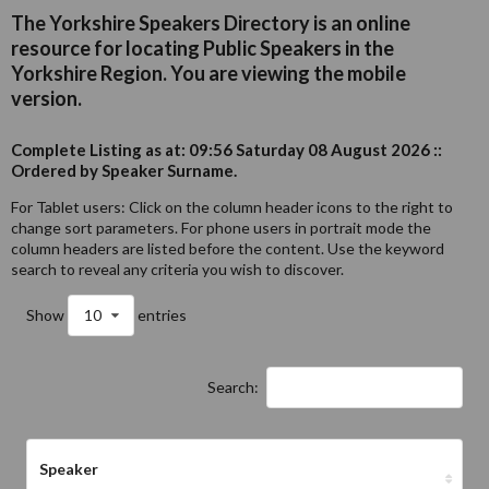
The Yorkshire Speakers Directory is an online
resource for locating Public Speakers in the
Yorkshire Region. You are viewing the mobile
version.
Complete Listing as at: 09:56 Saturday 08 August 2026 ::
Ordered by Speaker Surname.
For Tablet users: Click on the column header icons to the right to
change sort parameters. For phone users in portrait mode the
column headers are listed before the content. Use the keyword
search to reveal any criteria you wish to discover.
Show
10
entries
Search:
Speaker