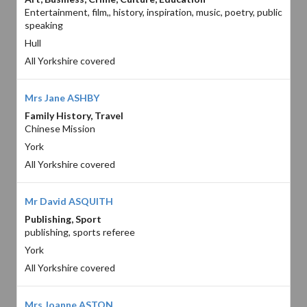
Entertainment, film,, history, inspiration, music, poetry, public
speaking
Hull
All Yorkshire covered
Mrs Jane ASHBY
Family History, Travel
Chinese Mission
York
All Yorkshire covered
Mr David ASQUITH
Publishing, Sport
publishing, sports referee
York
All Yorkshire covered
Mrs Joanne ASTON