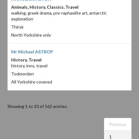
Animals, History, Classics, Travel
walking, greek drama, pre-raphaelite art, antarctic
exploration
Thirsk
North Yorkshire only
Mr Michael ASTROP
History, Travel
history, inns, travel
Todmorden
All Yorkshire covered
Showing 1 to 10 of 162 entries
Previous
1