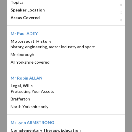
Topics
Speaker Location
Areas Covered
Mr Paul ADEY
Motorsport, History
history, engineering, motor industry and sport
Mexborough
All Yorkshire covered
Mr Robin ALLAN
Legal, Wills
Protecting Your Assets
Brafferton
North Yorkshire only
Ms Lynn ARMSTRONG
Complementary Therapy, Education