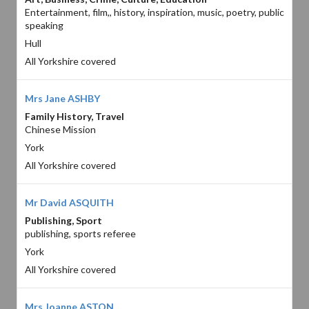
Entertainment, film,, history, inspiration, music, poetry, public
speaking
Hull
All Yorkshire covered
Mrs Jane ASHBY
Family History, Travel
Chinese Mission
York
All Yorkshire covered
Mr David ASQUITH
Publishing, Sport
publishing, sports referee
York
All Yorkshire covered
Mrs Joanne ASTON