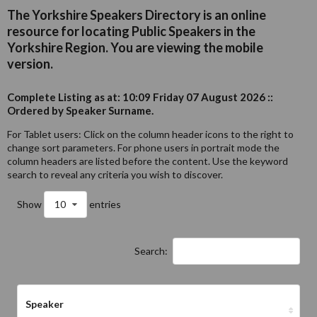
The Yorkshire Speakers Directory is an online
resource for locating Public Speakers in the
Yorkshire Region. You are viewing the mobile
version.
Complete Listing as at: 10:09 Friday 07 August 2026 ::
Ordered by Speaker Surname.
For Tablet users: Click on the column header icons to the right to
change sort parameters. For phone users in portrait mode the
column headers are listed before the content. Use the keyword
search to reveal any criteria you wish to discover.
Show
10
entries
Search:
Speaker