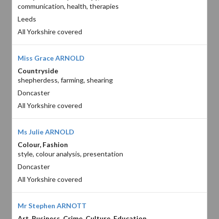
communication, health, therapies
Leeds
All Yorkshire covered
Miss Grace ARNOLD
Countryside
shepherdess, farming, shearing
Doncaster
All Yorkshire covered
Ms Julie ARNOLD
Colour, Fashion
style, colour analysis, presentation
Doncaster
All Yorkshire covered
Mr Stephen ARNOTT
Art, Business, Crime, Culture, Education