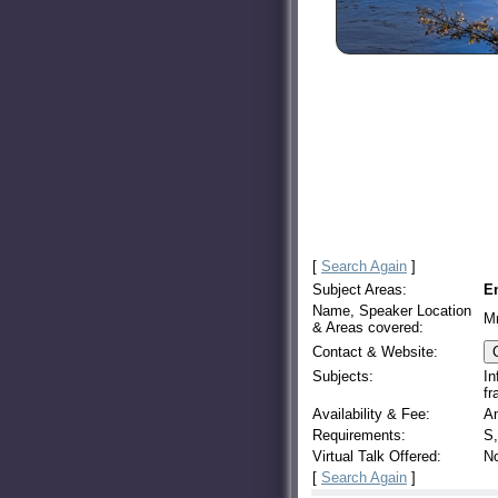
[
Search Again
]
Subject Areas:
E
Name, Speaker Location
Mr
& Areas covered:
Contact & Website:
Subjects:
In
fr
Availability & Fee:
An
Requirements:
S,
Virtual Talk Offered:
N
[
Search Again
]