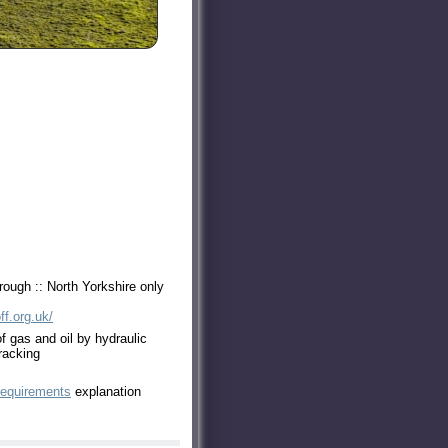
ough :: North Yorkshire only
ff.org.uk/
of gas and oil by hydraulic
racking
requirements
explanation