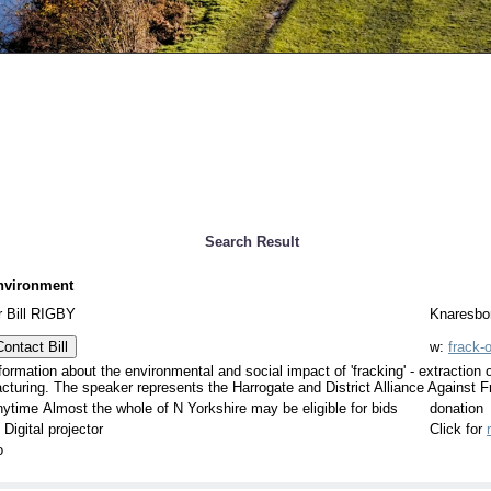
Search Result
nvironment
 Bill RIGBY
Knaresbor
Contact Bill
w:
frack-o
formation about the environmental and social impact of 'fracking' - extraction 
acturing. The speaker represents the Harrogate and District Alliance Against F
ytime Almost the whole of N Yorkshire may be eligible for bids
donation
 Digital projector
Click for
o