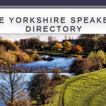
E YORKSHIRE SPEAK
DIRECTORY