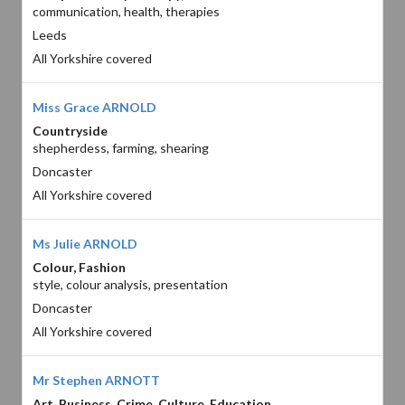
communication, health, therapies
Leeds
All Yorkshire covered
Miss Grace ARNOLD
Countryside
shepherdess, farming, shearing
Doncaster
All Yorkshire covered
Ms Julie ARNOLD
Colour, Fashion
style, colour analysis, presentation
Doncaster
All Yorkshire covered
Mr Stephen ARNOTT
Art, Business, Crime, Culture, Education