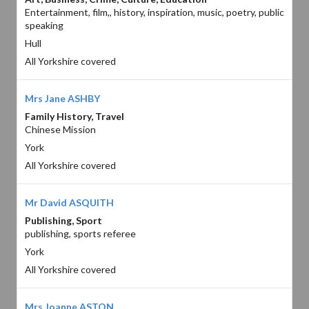
Entertainment, film,, history, inspiration, music, poetry, public
speaking
Hull
All Yorkshire covered
Mrs Jane ASHBY
Family History, Travel
Chinese Mission
York
All Yorkshire covered
Mr David ASQUITH
Publishing, Sport
publishing, sports referee
York
All Yorkshire covered
Mrs Joanne ASTON