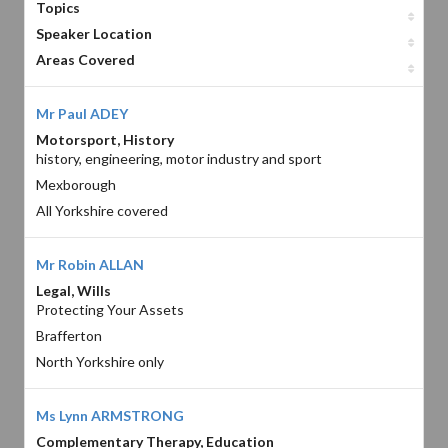
Topics
Speaker Location
Areas Covered
Mr Paul ADEY
Motorsport, History
history, engineering, motor industry and sport
Mexborough
All Yorkshire covered
Mr Robin ALLAN
Legal, Wills
Protecting Your Assets
Brafferton
North Yorkshire only
Ms Lynn ARMSTRONG
Complementary Therapy, Education