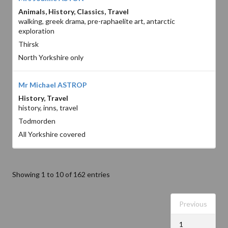
Animals, History, Classics, Travel
walking, greek drama, pre-raphaelite art, antarctic
exploration
Thirsk
North Yorkshire only
Mr Michael ASTROP
History, Travel
history, inns, travel
Todmorden
All Yorkshire covered
Showing 1 to 10 of 162 entries
Previous
1