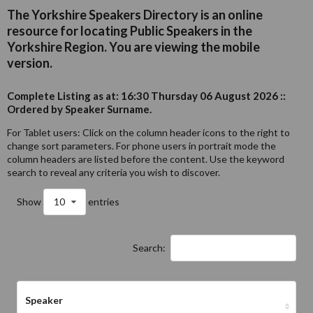
The Yorkshire Speakers Directory is an online
resource for locating Public Speakers in the
Yorkshire Region. You are viewing the mobile
version.
Complete Listing as at: 16:30 Thursday 06 August 2026 ::
Ordered by Speaker Surname.
For Tablet users: Click on the column header icons to the right to
change sort parameters. For phone users in portrait mode the
column headers are listed before the content. Use the keyword
search to reveal any criteria you wish to discover.
Show
10
entries
Search:
Speaker