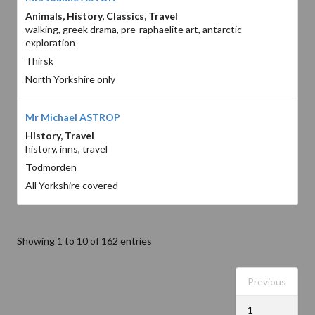
Animals, History, Classics, Travel
walking, greek drama, pre-raphaelite art, antarctic
exploration
Thirsk
North Yorkshire only
Mr Michael ASTROP
History, Travel
history, inns, travel
Todmorden
All Yorkshire covered
Showing 1 to 10 of 162 entries
Previous
1