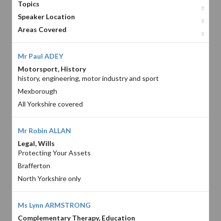
Topics
Speaker Location
Areas Covered
Mr Paul ADEY
Motorsport, History
history, engineering, motor industry and sport
Mexborough
All Yorkshire covered
Mr Robin ALLAN
Legal, Wills
Protecting Your Assets
Brafferton
North Yorkshire only
Ms Lynn ARMSTRONG
Complementary Therapy, Education