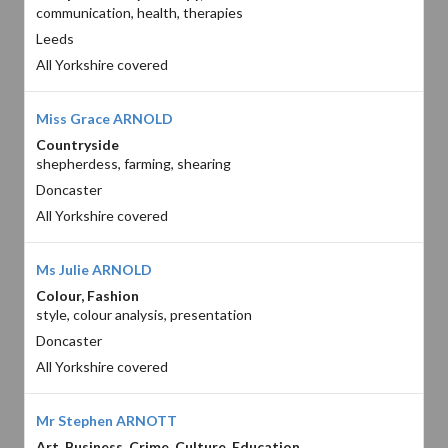
communication, health, therapies
Leeds
All Yorkshire covered
Miss Grace ARNOLD
Countryside
shepherdess, farming, shearing
Doncaster
All Yorkshire covered
Ms Julie ARNOLD
Colour, Fashion
style, colour analysis, presentation
Doncaster
All Yorkshire covered
Mr Stephen ARNOTT
Art, Business, Crime, Culture, Education