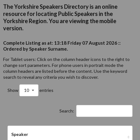
The Yorkshire Speakers Directory is an online
resource for locating Public Speakers in the
Yorkshire Region. You are viewing the mobile
version.
Complete Listing as at: 13:18 Friday 07 August 2026 ::
Ordered by Speaker Surname.
For Tablet users: Click on the column header icons to the right to
change sort parameters. For phone users in portrait mode the
column headers are listed before the content. Use the keyword
search to reveal any criteria you wish to discover.
Show
10
entries
Search:
Speaker