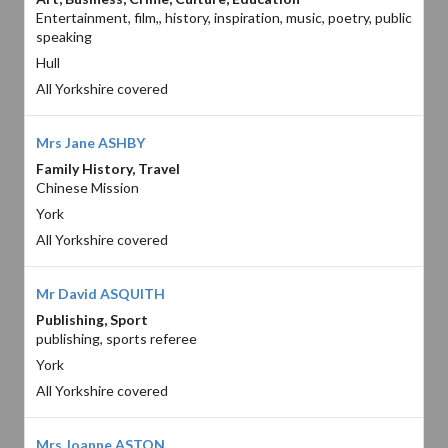
Entertainment, film,, history, inspiration, music, poetry, public
speaking
Hull
All Yorkshire covered
Mrs Jane ASHBY
Family History, Travel
Chinese Mission
York
All Yorkshire covered
Mr David ASQUITH
Publishing, Sport
publishing, sports referee
York
All Yorkshire covered
Mrs Joanne ASTON