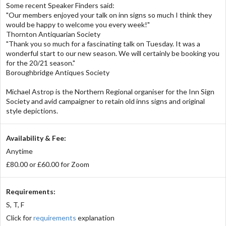
Some recent Speaker Finders said:
"Our members enjoyed your talk on inn signs so much I think they
would be happy to welcome you every week!"
Thornton Antiquarian Society
"Thank you so much for a fascinating talk on Tuesday. It was a
wonderful start to our new season. We will certainly be booking you
for the 20/21 season."
Boroughbridge Antiques Society
Michael Astrop is the Northern Regional organiser for the Inn Sign
Society and avid campaigner to retain old inns signs and original
style depictions.
Availability & Fee:
Anytime
£80.00 or £60.00 for Zoom
Requirements:
S, T, F
Click for
requirements
explanation