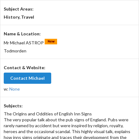
Subject Areas:
History, Travel
Name & Location:
Mr Michael ASTROP
Todmorden
Contact & Website:
Contact Michael
w:
None
Subjects:
The Origins and Oddities of English Inn Signs
The very popular talk about the pub signs of England. Pubs were
rarely named by accident but were inspired by religion, royalty,
heroes and the occasional scandal. This highly visual talk, explains
how inns signs originate and traces their development from the