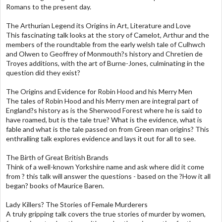
Romans to the present day.
The Arthurian Legend its Origins in Art, Literature and Love
This fascinating talk looks at the story of Camelot, Arthur and the
members of the roundtable from the early welsh tale of Culhwch
and Olwen to Geoffrey of Monmouth?s history and Chretien de
Troyes additions, with the art of Burne-Jones, culminating in the
question did they exist?
The Origins and Evidence for Robin Hood and his Merry Men
The tales of Robin Hood and his Merry men are integral part of
England?s history as is the Sherwood Forest where he is said to
have roamed, but is the tale true? What is the evidence, what is
fable and what is the tale passed on from Green man origins? This
enthralling talk explores evidence and lays it out for all to see.
The Birth of Great British Brands
Think of a well-known Yorkshire name and ask where did it come
from ? this talk will answer the questions - based on the ?How it all
began? books of Maurice Baren.
Lady Killers? The Stories of Female Murderers
A truly gripping talk covers the true stories of murder by women,