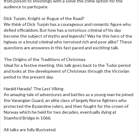
from poison to shootings with a solve the crime option for the
audience to particpate.
Dick Turpin, Knight or Rogue of the Road?
We think of Dick Turpin has a courageous and romantic figure who
defied officialdom. But how has a notorious criminal of his day
become the subject of myths and legends? Was he this hero of the
hgiway or a brutal criminal who terroised rich and poor alike? These
questions are answeres in this fast paced and excititng talk.
The Origins of the Traditions of Christmas
Ideal for a festive meeting, this talk goes back to the Tudor period
and looks at the development of Christmas through the Victorian
period to the present day.
Harald Harada? The Last Viking
An amazing tale of adventures and battles as a young man he joined
the Varangian Guard, an elite class of largely Norse fighters who
protected the Byzantine rulers, and then fought for the crown of
Norway which he held for two decades, eventually dying at
Stamford Bridge in 1066.
All talks are fully illustrated.