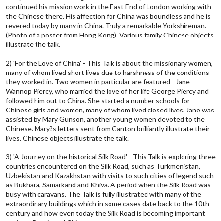
continued his mission work in the East End of London working with
the Chinese there. His affection for China was boundless and he is
revered today by many in China. Truly a remarkable Yorkshireman.
(Photo of a poster from Hong Kong). Various family Chinese objects
illustrate the talk.
2) 'For the Love of China' - This Talk is about the missionary women,
many of whom lived short lives due to harshness of the conditions
they worked in. Two women in particular are featured - Jane
Wannop Piercy, who married the love of her life George Piercy and
followed him out to China. She started a number schools for
Chinese girls and women, many of whom lived closed lives. Jane was
assisted by Mary Gunson, another young women devoted to the
Chinese. Mary?s letters sent from Canton brilliantly illustrate their
lives. Chinese objects illustrate the talk.
3) 'A Journey on the historical Silk Road' - This Talk is exploring three
countries encountered on the Silk Road, such as Turkmenistan,
Uzbekistan and Kazakhstan with visits to such cities of legend such
as Bukhara, Samarkand and Khiva. A period when the Silk Road was
busy with caravans. The Talk is fully illustrated with many of the
extraordinary buildings which in some cases date back to the 10th
century and how even today the Silk Road is becoming important