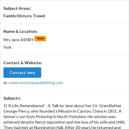
Subject Areas:
Family History, Travel
Name & Location:
Mrs Jane ASHBY
York
Contact & Website:
Contact Jane
w:
www.nestorianpublishing.com
Subjects:
1) 'A Life Remembered' - A Talk by Jane about her Gt. Grandfather
George Piercy, who founded a Mission in Canton, China in 1851. A
farmer's son from Pickering in North Yorkshire. His mission was
achieved despite fierce opposition and the loss of his wife and child.
They had met at Nunnington Hall. After 30 years he returned and