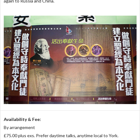
again to Russia and China.
Availability & Fee:
By arrangement
£75.00 plus exs. Prefer daytime talks, anytime local to York.