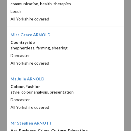
communication, health, therapies
Leeds
All Yorkshire covered
Miss Grace ARNOLD
Countryside
shepherdess, farming, shearing
Doncaster
All Yorkshire covered
Ms Julie ARNOLD
Colour, Fashion
style, colour analysis, presentation
Doncaster
All Yorkshire covered
Mr Stephen ARNOTT
Art, Business, Crime, Culture, Education