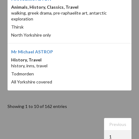
Animals, History, Classics, Travel
walking, greek drama, pre-raphaelite art, antarctic
exploration
Thirsk
North Yorkshire only
Mr Michael ASTROP
History, Travel
history, inns, travel
Todmorden
All Yorkshire covered
Showing 1 to 10 of 162 entries
Previous
1