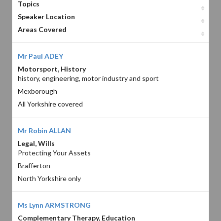
Topics
Speaker Location
Areas Covered
Mr Paul ADEY
Motorsport, History
history, engineering, motor industry and sport
Mexborough
All Yorkshire covered
Mr Robin ALLAN
Legal, Wills
Protecting Your Assets
Brafferton
North Yorkshire only
Ms Lynn ARMSTRONG
Complementary Therapy, Education