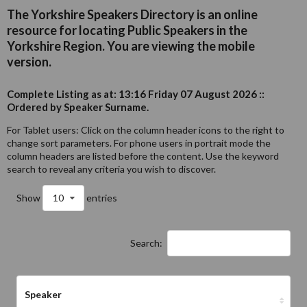
The Yorkshire Speakers Directory is an online
resource for locating Public Speakers in the
Yorkshire Region. You are viewing the mobile
version.
Complete Listing as at: 13:16 Friday 07 August 2026 ::
Ordered by Speaker Surname.
For Tablet users: Click on the column header icons to the right to
change sort parameters. For phone users in portrait mode the
column headers are listed before the content. Use the keyword
search to reveal any criteria you wish to discover.
Show
10
entries
Search:
Speaker