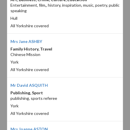
Entertainment, film,, history, inspiration, music, poetry, public
speaking
Hull
All Yorkshire covered
Mrs Jane ASHBY
Family History, Travel
Chinese Mission
York
All Yorkshire covered
Mr David ASQUITH
Publishing, Sport
publishing, sports referee
York
All Yorkshire covered
Mrs Joanne ASTON